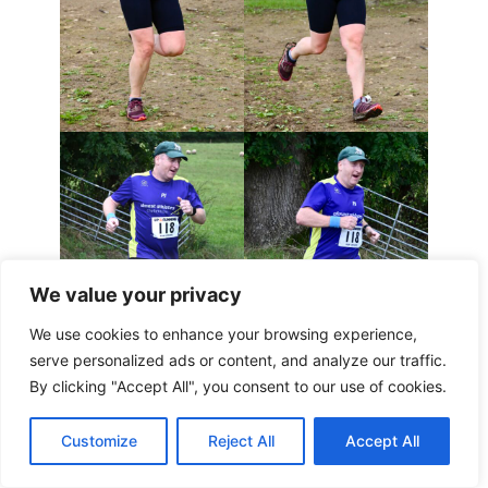
We value your privacy
We use cookies to enhance your browsing experience,
serve personalized ads or content, and analyze our traffic.
By clicking "Accept All", you consent to our use of cookies.
Customize
Reject All
Accept All