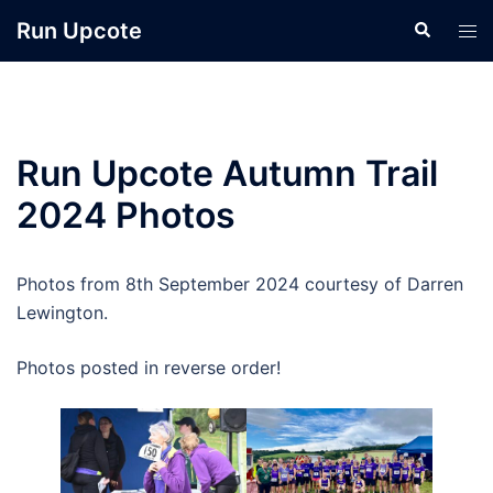
Skip
Run Upcote
Search
Tog
to
men
content
Run Upcote Autumn Trail
2024 Photos
Photos from 8th September 2024 courtesy of Darren
Lewington.
Photos posted in reverse order!